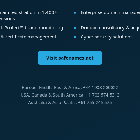
ain registration in 1,400+
Enterprise domain manag
ensions
k Protect™ brand monitoring
Domain consultancy & acqu
 & certificate management
Cyber security solutions
Visit safenames.net
Europe, Middle East & Africa: +44 1908 200022
USA, Canada & South America: +1 703 574 5313
Australia & Asia-Pacific: +61 755 245 575