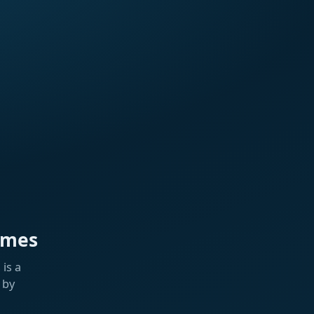
ames
is a
 by