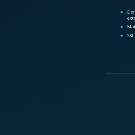
Dom
ext
Mar
SSL