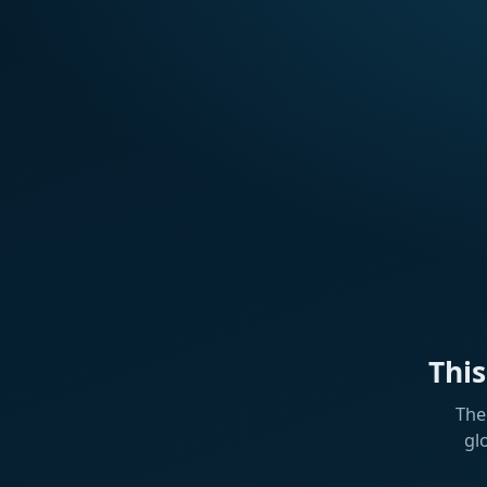
Thi
The
gl