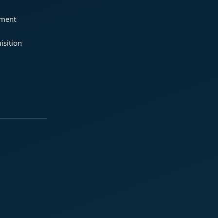
ement
isition