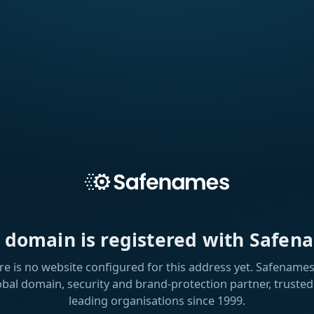
s domain is registered with Safen
re is no website configured for this address yet. Safenames 
obal domain, security and brand-protection partner, trusted
leading organisations since 1999.